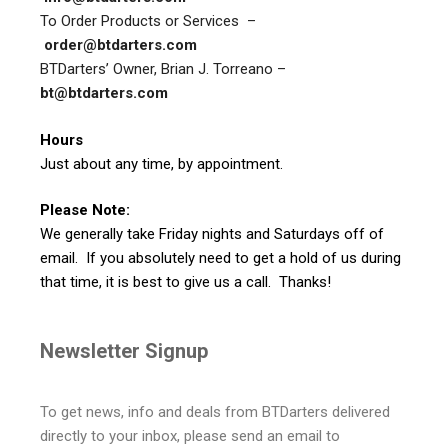
To Order Products or Services –
order@btdarters.com
BTDarters’ Owner, Brian J. Torreano –
bt@btdarters.com
Hours
Just about any time, by appointment.
Please Note:
We generally take Friday nights and Saturdays off of
email. If you absolutely need to get a hold of us during
that time, it is best to give us a call. Thanks!
Newsletter Signup
To get news, info and deals from BTDarters delivered
directly to your inbox, please send an email to