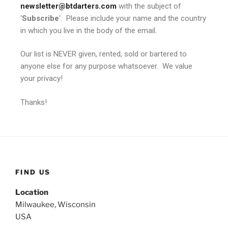
newsletter@btdarters.com
with the subject of
‘
Subscribe
‘. Please include your name and the country
in which you live in the body of the email.
Our list is NEVER given, rented, sold or bartered to
anyone else for any purpose whatsoever. We value
your privacy!
Thanks!
FIND US
Location
Milwaukee, Wisconsin
USA