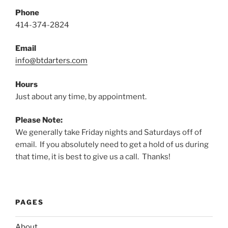
Phone
414-374-2824
Email
info@btdarters.com
Hours
Just about any time, by appointment.
Please Note:
We generally take Friday nights and Saturdays off of
email. If you absolutely need to get a hold of us during
that time, it is best to give us a call. Thanks!
PAGES
About