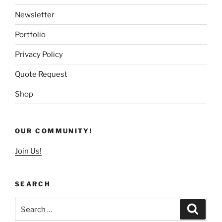
Newsletter
Portfolio
Privacy Policy
Quote Request
Shop
OUR COMMUNITY!
Join Us!
SEARCH