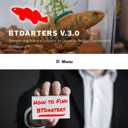
BTDARTERS V.3.0
Conserving Nature Indoors to Learn to Better Conserve It
Outdoors!™
Menu