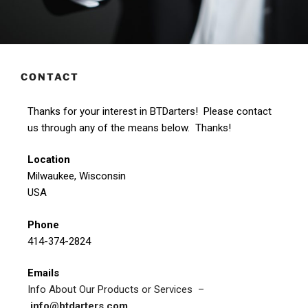
CONTACT
Thanks for your interest in BTDarters! Please contact
us through any of the means below. Thanks!
Location
Milwaukee, Wisconsin
USA
Phone
414-374-2824
Emails
Info About Our Products or Services –
info@btdarters.com