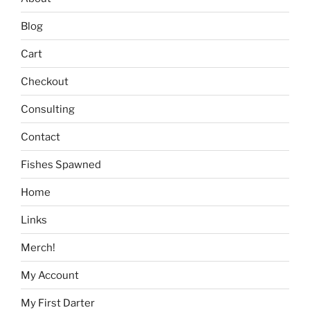
Blog
Cart
Checkout
Consulting
Contact
Fishes Spawned
Home
Links
Merch!
My Account
My First Darter