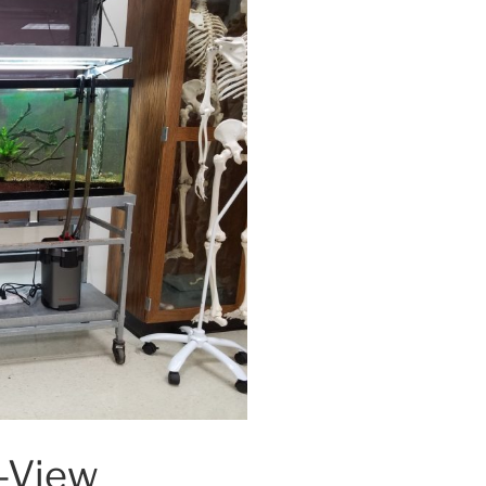
l-View