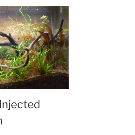
Injected
m