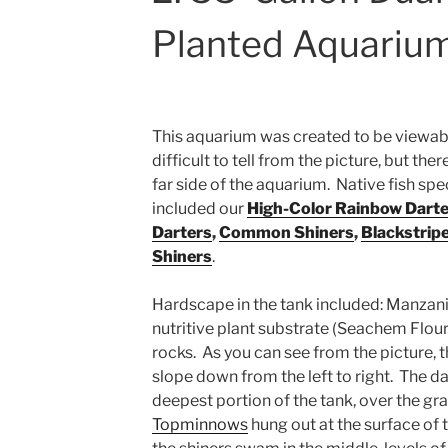
Planted Aquariu
This aquarium was created to be viewable
difficult to tell from the picture, but the
far side of the aquarium. Native fish spe
included our
High-Color Rainbow Darte
Darters
,
Common Shiners
,
Blackstrip
Shiners
.
Hardscape in the tank included: Manzani
nutritive plant substrate (Seachem Flouri
rocks. As you can see from the picture, 
slope down from the left to right. The da
deepest portion of the tank, over the gr
Topminnows
hung out at the surface of