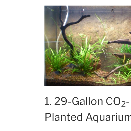
1. 29-Gallon CO
-
2
Planted Aquariu