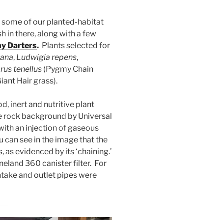
 some of our planted-habitat
sh in there, along with a few
y Darters
.
Plants selected for
iana
,
Ludwigia repens
,
us tenellus
(Pygmy Chain
iant Hair grass).
 inert and nutritive plant
se rock background by Universal
with an injection of gaseous
u can see in the image that the
, as evidenced by its ‘chaining.’
eland 360 canister filter. For
intake and outlet pipes were