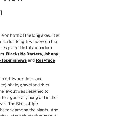
m
 on both of the long axes. It is
re is a full-length window on the
cies placed in this aquarium
rs
,
Blackside Darters
,
Johnny
e Topminnows
and
Rosyface
ta driftwood, inert and
te), shale, gravel and river
the layout was designed to
rters generally hung out in the
avel. The
Blackstripe
 the tank among the plants. And