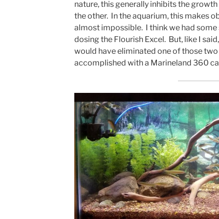
nature, this generally inhibits the growth
the other. In the aquarium, this makes o
almost impossible. I think we had som
dosing the Flourish Excel. But, like I said
would have eliminated one of those two p
accomplished with a Marineland 360 cani