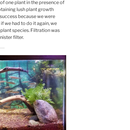
 of one plant in the presence of
btaining lush plant growth
e success because we were
, if we had to do it again, we
lant species. Filtration was
ster filter.