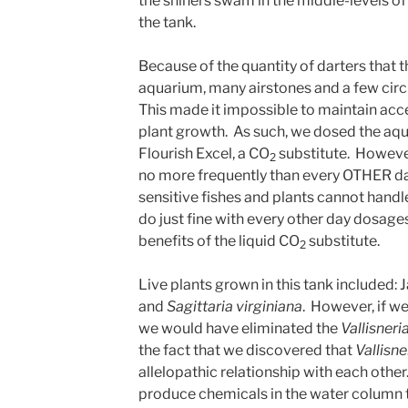
the shiners swam in the middle-levels o
the tank.
Because of the quantity of darters that 
aquarium, many airstones and a few cir
This made it impossible to maintain acc
plant growth. As such, we dosed the aq
Flourish Excel, a CO
substitute. Howeve
2
no more frequently than every OTHER day.
sensitive fishes and plants cannot handl
do just fine with every other day dosages,
benefits of the liquid CO
substitute.
2
Live plants grown in this tank included: 
and
Sagittaria virginiana
. However, if we
we would have eliminated the
Vallisneri
the fact that we discovered that
Vallisne
allelopathic relationship with each othe
produce chemicals in the water column to 