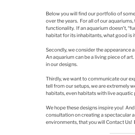
Below you will find our portfolio of so
over the years. For all of our aquariums, 
functionality. If an aquarium doesn’t, “fu
habitat for its inhabitants, what good is i
Secondly, we consider the appearance an
An aquarium can be a living piece of ar
in our designs.
Thirdly, we want to communicate our expe
tell from our setups, we are extremely w
habitats, even habitats with live aquatic 
We hope these designs inspire you! And 
consultation on creating a spectacular 
environments, that you will Contact Us!