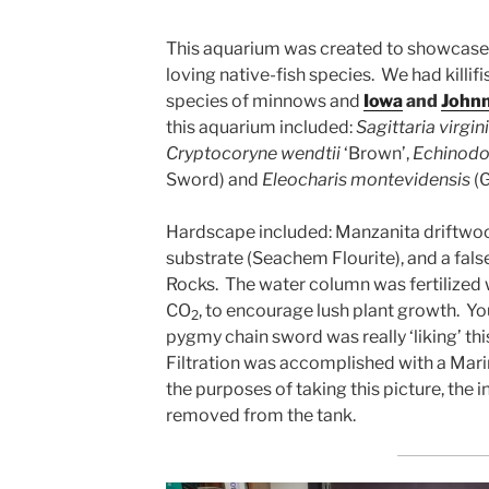
This aquarium was created to showcase
loving native-fish species. We had killifi
species of minnows and
Iowa
and
Johnn
this aquarium included:
Sagittaria virgin
Cryptocoryne wendtii
‘Brown’,
Echinodor
Sword) and
Eleocharis montevidensis
(G
Hardscape included: Manzanita driftwood,
substrate (Seachem Flourite), and a fal
Rocks. The water column was fertilized 
CO
, to encourage lush plant growth. Yo
2
pygmy chain sword was really ‘liking’ this
Filtration was accomplished with a Marin
the purposes of taking this picture, the 
removed from the tank.