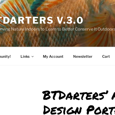
TDARTERS V.3.0
rving Nature Indoors to Learn to Better Conserve It Outdoor
unity!
Links
My Account
Newsletter
Cart