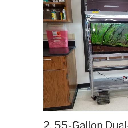
2. 55-Gallon Dua