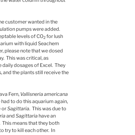
f the water column throughout
the customer wanted in the
culation pumps were added.
eptable levels of CO
for lush
2
uarium with liquid Seachem
r, please note that we dosed
 This was critical, as
e daily dosages of Excel. They
 and the plants still receive the
Java Fern,
Vallisneria americana
 had to do this aquarium again,
a
or
Sagittaria
. This was due to
ria
and
Sagittaria
have an
r. This means that they both
try to kill each other. In