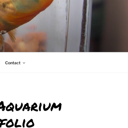
s!™
Contact