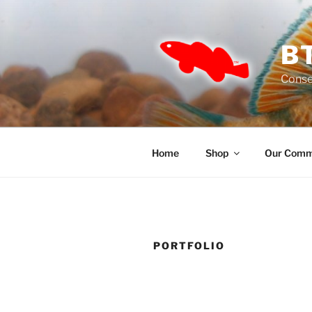
Skip
to
content
B
Conse
Home
Shop
Our Comm
PORTFOLIO