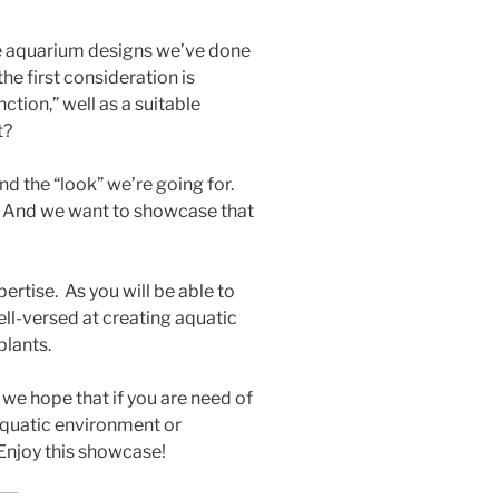
me aquarium designs we’ve done
the first consideration is
nction,” well as a suitable
t?
d the “look” we’re going for.
t. And we want to showcase that
rtise. As you will be able to
ell-versed at creating aquatic
plants.
we hope that if you are need of
aquatic environment or
 Enjoy this showcase!