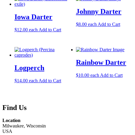
Johnny Darter
Iowa Darter
$
8.00
each
Add to Cart
$
12.00
each
Add to Cart
Rainbow Darter
Logperch
$
10.00
each
Add to Cart
$
14.00
each
Add to Cart
Find Us
Location
Milwaukee, Wisconsin
USA