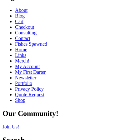
About
Blog
Cart
Checkout
Consulting
Contact
Fishes Spawned
Home
Links
Merch!
My Account
My First Darter
Newsletter
Portfolio
Privacy Policy
Quote Request
Shop
Our Community!
Join Us!
Search