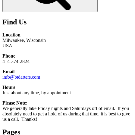
Find Us
Location
Milwaukee, Wisconsin
USA
Phone
414-374-2824
Email
info@btdarters.com
Hours
Just about any time, by appointment.
Please Note:
We generally take Friday nights and Saturdays off of email. If you
absolutely need to get a hold of us during that time, it is best to give
us a call. Thanks!
Pages