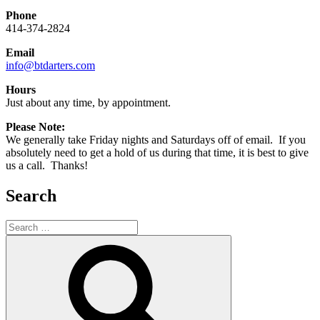
Phone
414-374-2824
Email
info@btdarters.com
Hours
Just about any time, by appointment.
Please Note:
We generally take Friday nights and Saturdays off of email. If you
absolutely need to get a hold of us during that time, it is best to give
us a call. Thanks!
Search
Search
for:
Search