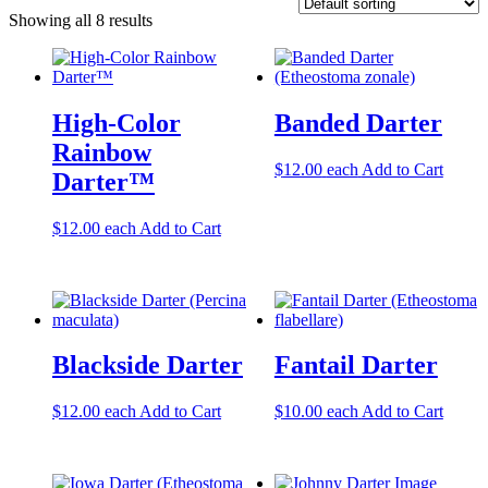
Showing all 8 results
High-Color
Banded Darter
Rainbow
$
12.00
each
Add to Cart
Darter™
$
12.00
each
Add to Cart
Blackside Darter
Fantail Darter
$
12.00
each
Add to Cart
$
10.00
each
Add to Cart