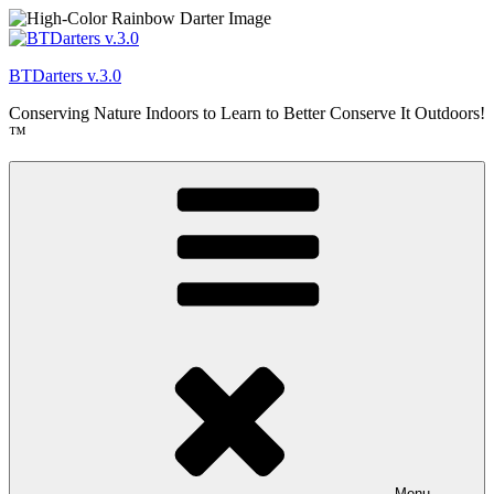
Skip
to
content
BTDarters v.3.0
Conserving Nature Indoors to Learn to Better Conserve It Outdoors!
™
Menu