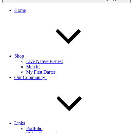
Home
Shop
Live Native Fishes!
Merch!
My First Darter
Our Community!
Links
Portfolio