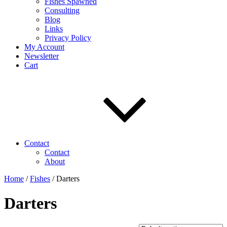
Fishes Spawned
Consulting
Blog
Links
Privacy Policy
My Account
Newsletter
Cart
Contact
Contact
About
Home
/
Fishes
/ Darters
Darters