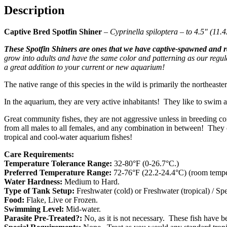
Description
Captive Bred Spotfin Shiner
–
Cyprinella spiloptera – to 4.5″ (11.
These Spotfin Shiners are ones that we have captive-spawned and r
grow into adults and have the same color and patterning as our regu
a great addition to your current or new aquarium!
The native range of this species in the wild is primarily the northeaste
In the aquarium, they are very active inhabitants! They like to swim 
Great community fishes, they are not aggressive unless in breeding c
from all males to all females, and any combination in between! They c
tropical and cool-water aquarium fishes!
Care Requirements:
Temperature Tolerance Range:
32-80°F (0-26.7°C.)
Preferred Temperature Range:
72-76°F (22.2-24.4°C) (room temper
Water Hardness:
Medium to Hard.
Type of Tank Setup:
Freshwater (cold) or Freshwater (tropical) / S
Food:
Flake, Live or Frozen.
Swimming Level:
Mid-water.
Parasite Pre-Treated?:
No, as it is not necessary. These fish have 