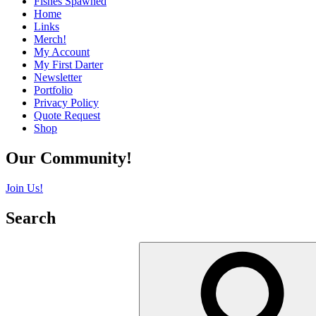
Fishes Spawned
Home
Links
Merch!
My Account
My First Darter
Newsletter
Portfolio
Privacy Policy
Quote Request
Shop
Our Community!
Join Us!
Search
Search
for: