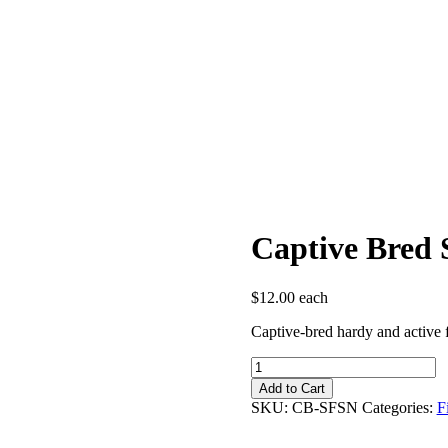
Captive Bred 
$
12.00
each
Captive-bred hardy and active f
Captive
Bred
Add to Cart
Spotfin
SKU:
CB-SFSN
Categories:
F
Shiner
quantity