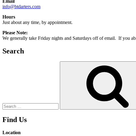
Email
info@btdarters.com
Hours
Just about any time, by appointment.
Please Note:
We generally take Friday nights and Saturdays off of email. If you abso
Search
Search
for:
Find Us
Location