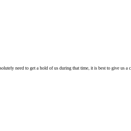
lutely need to get a hold of us during that time, it is best to give us a 