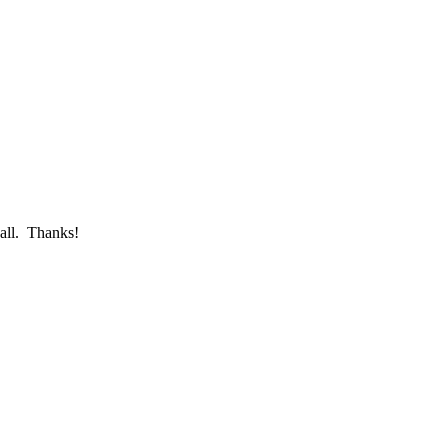
call. Thanks!