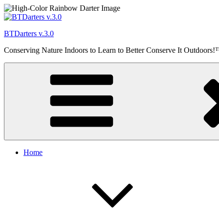
Skip
to
content
BTDarters v.3.0
Conserving Nature Indoors to Learn to Better Conserve It Outdoors
Home