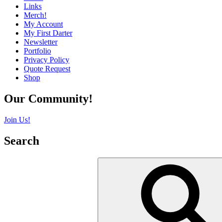
Links
Merch!
My Account
My First Darter
Newsletter
Portfolio
Privacy Policy
Quote Request
Shop
Our Community!
Join Us!
Search
Search
for: