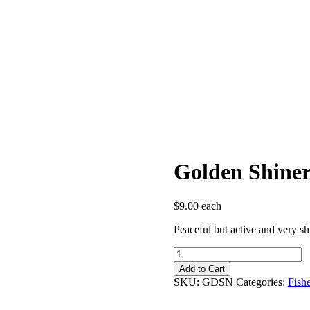
Golden Shine
$
9.00
each
Peaceful but active and very sh
Golden
Shiner
Add to Cart
quantity
SKU:
GDSN
Categories:
Fish