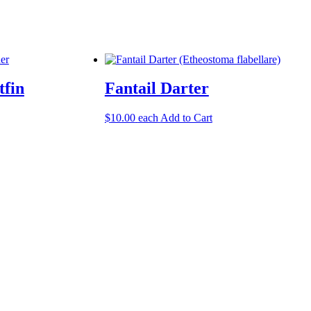
tfin
Fantail Darter
$
10.00
each
Add to Cart