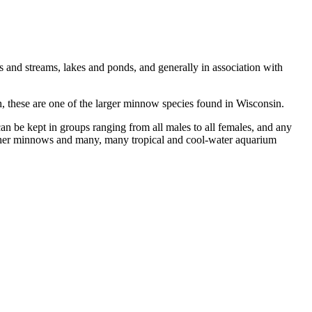
rs and streams, lakes and ponds, and generally in association with
gth, these are one of the larger minnow species found in Wisconsin.
an be kept in groups ranging from all males to all females, and any
, other minnows and many, many tropical and cool-water aquarium