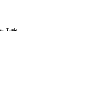
call. Thanks!