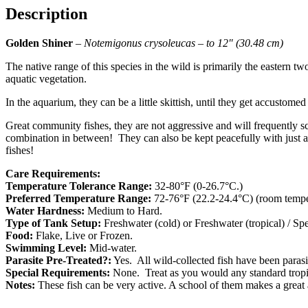
Description
Golden Shiner
–
Notemigonus crysoleucas – to 12″ (30.48 cm)
The native range of this species in the wild is primarily the eastern t
aquatic vegetation.
In the aquarium, they can be a little skittish, until they get accustom
Great community fishes, they are not aggressive and will frequently s
combination in between! They can also be kept peacefully with just a
fishes!
Care Requirements:
Temperature Tolerance Range:
32-80°F (0-26.7°C.)
Preferred Temperature Range:
72-76°F (22.2-24.4°C) (room temper
Water Hardness:
Medium to Hard.
Type of Tank Setup:
Freshwater (cold) or Freshwater (tropical) / S
Food:
Flake, Live or Frozen.
Swimming Level:
Mid-water.
Parasite Pre-Treated?:
Yes. All wild-collected fish have been parasite
Special Requirements:
None. Treat as you would any standard tropic
Notes:
These fish can be very active. A school of them makes a great 