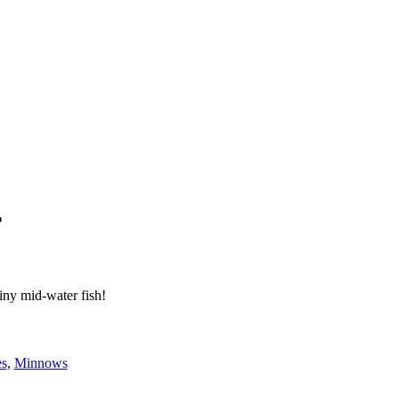
r
iny mid-water fish!
es
,
Minnows