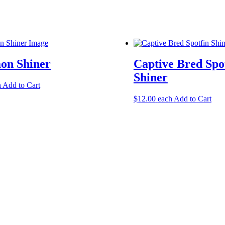
n Shiner
Captive Bred Spo
Shiner
h
Add to Cart
$
12.00
each
Add to Cart