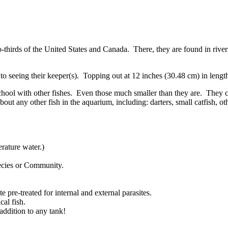
wo-thirds of the United States and Canada. There, they are found in rive
ed to seeing their keeper(s). Topping out at 12 inches (30.48 cm) in len
chool with other fishes. Even those much smaller than they are. They c
bout any other fish in the aquarium, including: darters, small catfish
ature water.)
pecies or Community.
 pre-treated for internal and external parasites.
al fish.
addition to any tank!