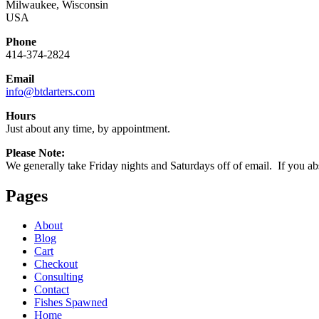
Milwaukee, Wisconsin
USA
Phone
414-374-2824
Email
info@btdarters.com
Hours
Just about any time, by appointment.
Please Note:
We generally take Friday nights and Saturdays off of email. If you abso
Pages
About
Blog
Cart
Checkout
Consulting
Contact
Fishes Spawned
Home