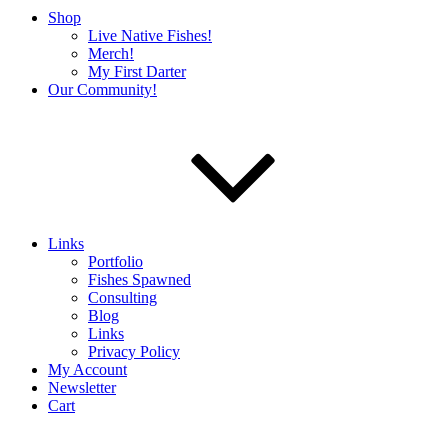
Shop
Live Native Fishes!
Merch!
My First Darter
Our Community!
Links
Portfolio
Fishes Spawned
Consulting
Blog
Links
Privacy Policy
My Account
Newsletter
Cart