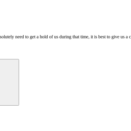
lutely need to get a hold of us during that time, it is best to give us a 
Search