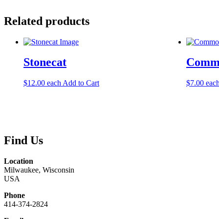
Related products
Stonecat
Commo
$
12.00
each
Add to Cart
$
7.00
eac
Find Us
Location
Milwaukee, Wisconsin
USA
Phone
414-374-2824