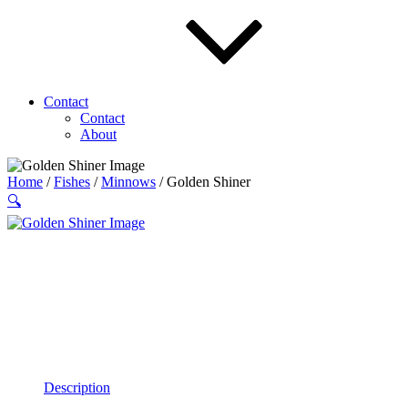
Contact
Contact
About
Home
/
Fishes
/
Minnows
/ Golden Shiner
🔍
Description