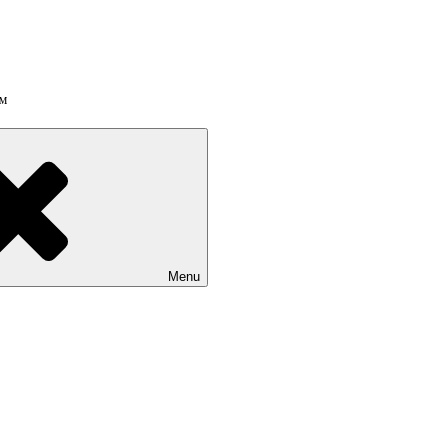
!™
Menu