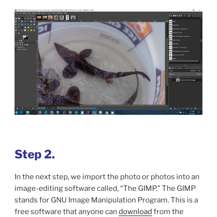
Step 2.
In the next step, we import the photo or photos into an
image-editing software called, “The GIMP.” The GIMP
stands for GNU Image Manipulation Program. This is a
free software that anyone can
download
from the