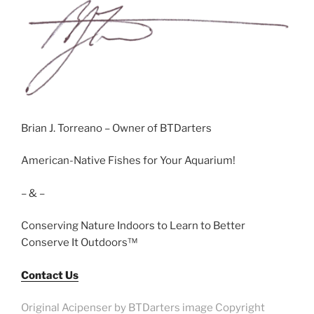
Brian J. Torreano – Owner of BTDarters
American-Native Fishes for Your Aquarium!
– & –
Conserving Nature Indoors to Learn to Better
Conserve It Outdoors™
Contact Us
Original Acipenser by BTDarters image Copyright