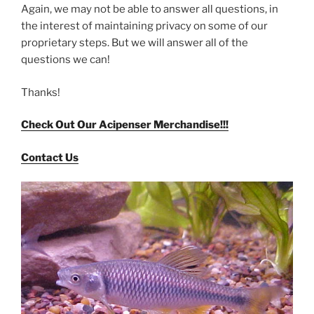
Again, we may not be able to answer all questions, in
the interest of maintaining privacy on some of our
proprietary steps. But we will answer all of the
questions we can!
Thanks!
Check Out Our Acipenser Merchandise!!!
Contact Us