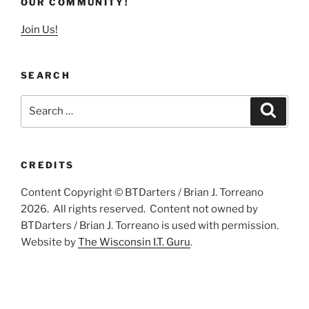
OUR COMMUNITY!
Join Us!
SEARCH
Search
Search
for:
CREDITS
Content Copyright © BTDarters / Brian J. Torreano
2026. All rights reserved. Content not owned by
BTDarters / Brian J. Torreano is used with permission.
Website by
The Wisconsin I.T. Guru
.