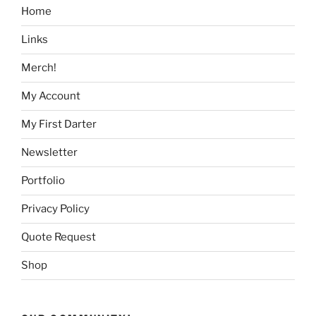
Home
Links
Merch!
My Account
My First Darter
Newsletter
Portfolio
Privacy Policy
Quote Request
Shop