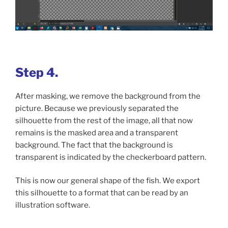
Step 4.
After masking, we remove the background from the
picture. Because we previously separated the
silhouette from the rest of the image, all that now
remains is the masked area and a transparent
background. The fact that the background is
transparent is indicated by the checkerboard pattern.
This is now our general shape of the fish. We export
this silhouette to a format that can be read by an
illustration software.