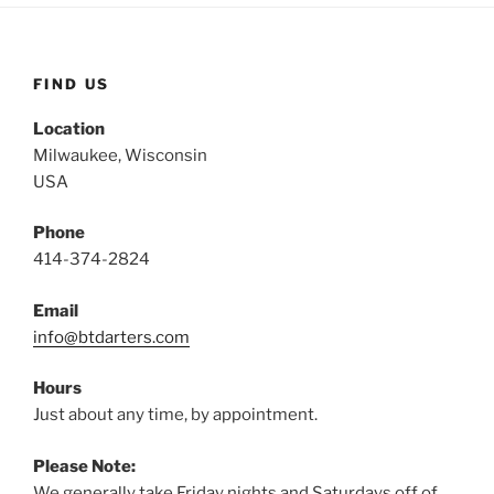
FIND US
Location
Milwaukee, Wisconsin
USA
Phone
414-374-2824
Email
info@btdarters.com
Hours
Just about any time, by appointment.
Please Note:
We generally take Friday nights and Saturdays off of