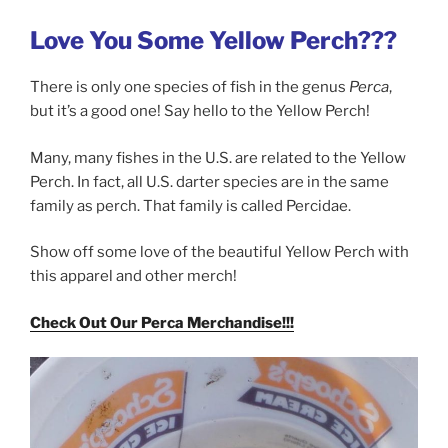
Love You Some Yellow Perch???
There is only one species of fish in the genus
Perca
,
but it’s a good one! Say hello to the Yellow Perch!
Many, many fishes in the U.S. are related to the Yellow
Perch. In fact, all U.S. darter species are in the same
family as perch. That family is called Percidae.
Show off some love of the beautiful Yellow Perch with
this apparel and other merch!
Check Out Our Perca Merchandise!!!