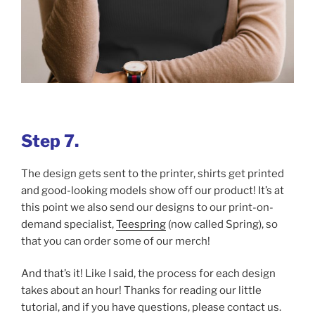
Step 7.
The design gets sent to the printer, shirts get printed
and good-looking models show off our product! It’s at
this point we also send our designs to our print-on-
demand specialist,
Teespring
(now called Spring), so
that you can order some of our merch!
And that’s it! Like I said, the process for each design
takes about an hour! Thanks for reading our little
tutorial, and if you have questions, please contact us.