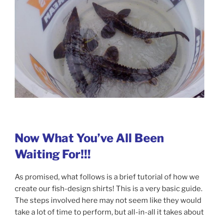
Now What You’ve All Been
Waiting For!!!
As promised, what follows is a brief tutorial of how we
create our fish-design shirts! This is a very basic guide.
The steps involved here may not seem like they would
take a lot of time to perform, but all-in-all it takes about