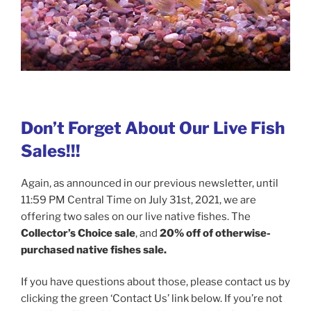
Don’t Forget About Our Live Fish
Sales!!!
Again, as announced in our previous newsletter, until
11:59 PM Central Time on July 31st, 2021, we are
offering two sales on our live native fishes. The
Collector’s Choice sale
, and
20% off of otherwise-
purchased native fishes sale.
If you have questions about those, please contact us by
clicking the green ‘Contact Us’ link below. If you’re not