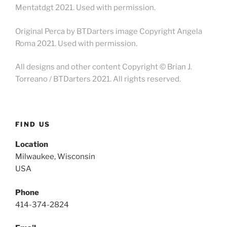
Mentatdgt 2021. Used with permission.
Original Perca by BTDarters image Copyright Angela
Roma 2021. Used with permission.
All designs and other content Copyright © Brian J.
Torreano / BTDarters 2021. All rights reserved.
FIND US
Location
Milwaukee, Wisconsin
USA
Phone
414-374-2824