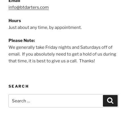
Email
info@btdarters.com
Hours
Just about any time, by appointment.
Please Note:
We generally take Friday nights and Saturdays off of
email. If you absolutely need to get a hold of us during
that time, it is best to give us a call. Thanks!
SEARCH
Search
Search
for: