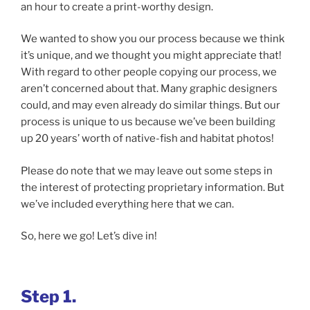
an hour to create a print-worthy design.
We wanted to show you our process because we think
it’s unique, and we thought you might appreciate that!
With regard to other people copying our process, we
aren’t concerned about that. Many graphic designers
could, and may even already do similar things. But our
process is unique to us because we’ve been building
up 20 years’ worth of native-fish and habitat photos!
Please do note that we may leave out some steps in
the interest of protecting proprietary information. But
we’ve included everything here that we can.
So, here we go! Let’s dive in!
Step 1.