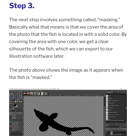
Step 3.
The next step involves something called, “masking.”
Basically what that means is that we cover the area of
the photo that the fish is located in with a solid color. By
covering the area with one color, we get a clear
silhouette of the fish, which we can export to our
illustration software later.
The photo above shows the image as it appears when
the fish is “masked.”