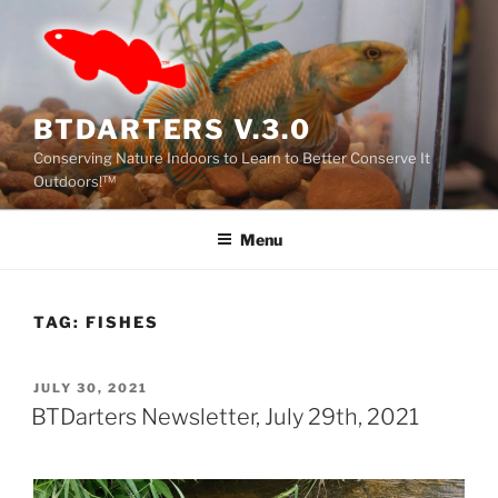
Skip
to
content
BTDARTERS V.3.0
Conserving Nature Indoors to Learn to Better Conserve It
Outdoors!™
Menu
TAG:
FISHES
POSTED
JULY 30, 2021
ON
BTDarters Newsletter, July 29th, 2021