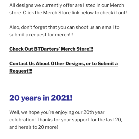
All designs we currently offer are listed in our Merch
store. Click the Merch Store link below to check it out!
Also, don’t forget that you can shoot us an email to
submit a request for merch!!!
Check Out BTDarters’ Merch Store!!!
Contact Us About Other Designs, or to Submit a
Request!!!
20 years in 2021!
Well, we hope you’re enjoying our 20th year
celebration! Thanks for your support for the last 20,
and here’s to 20 more!