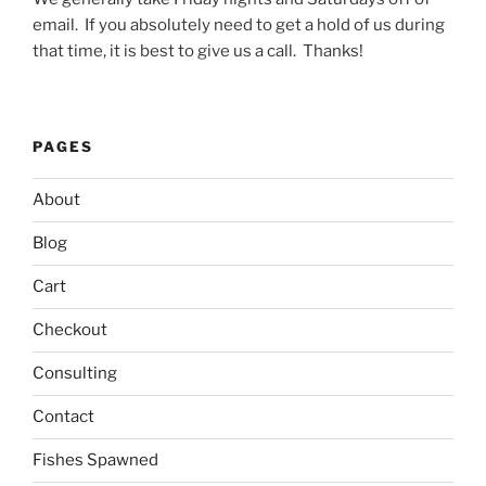
email. If you absolutely need to get a hold of us during
that time, it is best to give us a call. Thanks!
PAGES
About
Blog
Cart
Checkout
Consulting
Contact
Fishes Spawned