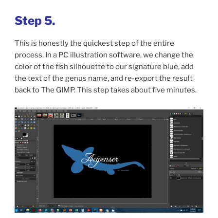
Step 5.
This is honestly the quickest step of the entire
process. In a PC illustration software, we change the
color of the fish silhouette to our signature blue, add
the text of the genus name, and re-export the result
back to The GIMP. This step takes about five minutes.