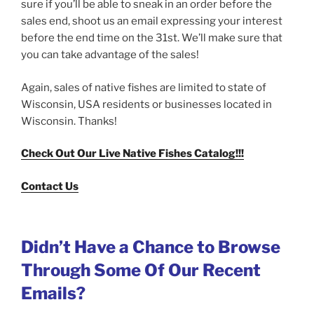
sure if you’ll be able to sneak in an order before the
sales end, shoot us an email expressing your interest
before the end time on the 31st. We’ll make sure that
you can take advantage of the sales!
Again, sales of native fishes are limited to state of
Wisconsin, USA residents or businesses located in
Wisconsin. Thanks!
Check Out Our Live Native Fishes Catalog!!!
Contact Us
Didn’t Have a Chance to Browse
Through Some Of Our Recent
Emails?