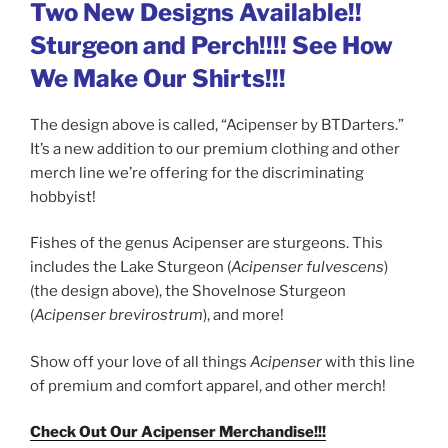
Two New Designs Available!!
Sturgeon and Perch!!!! See How
We Make Our Shirts!!!
The design above is called, “Acipenser by BTDarters.”
It’s a new addition to our premium clothing and other
merch line we’re offering for the discriminating
hobbyist!
Fishes of the genus Acipenser are sturgeons. This
includes the Lake Sturgeon (
Acipenser fulvescens
)
(the design above), the Shovelnose Sturgeon
(
Acipenser brevirostrum
), and more!
Show off your love of all things
Acipenser
with this line
of premium and comfort apparel, and other merch!
Check Out Our Acipenser Merchandise!!!