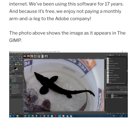
internet. We’ve been using this software for 17 years.
And because it’s free, we enjoy not paying a monthly
arm-and-a-leg to the Adobe company!
The photo above shows the image as it appears in The
GIMP.