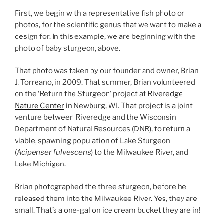
First, we begin with a representative fish photo or
photos, for the scientific genus that we want to make a
design for. In this example, we are beginning with the
photo of baby sturgeon, above.
That photo was taken by our founder and owner, Brian
J. Torreano, in 2009. That summer, Brian volunteered
on the ‘Return the Sturgeon’ project at
Riveredge
Nature Center
in Newburg, WI. That project is a joint
venture between Riveredge and the Wisconsin
Department of Natural Resources (DNR), to return a
viable, spawning population of Lake Sturgeon
(
Acipenser fulvescens
) to the Milwaukee River, and
Lake Michigan.
Brian photographed the three sturgeon, before he
released them into the Milwaukee River. Yes, they are
small. That’s a one-gallon ice cream bucket they are in!