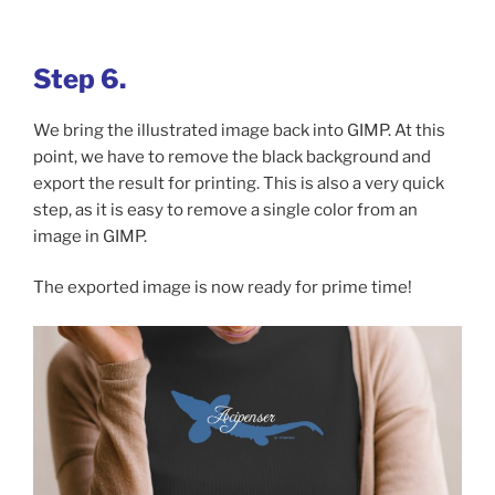
Step 6.
We bring the illustrated image back into GIMP. At this
point, we have to remove the black background and
export the result for printing. This is also a very quick
step, as it is easy to remove a single color from an
image in GIMP.
The exported image is now ready for prime time!